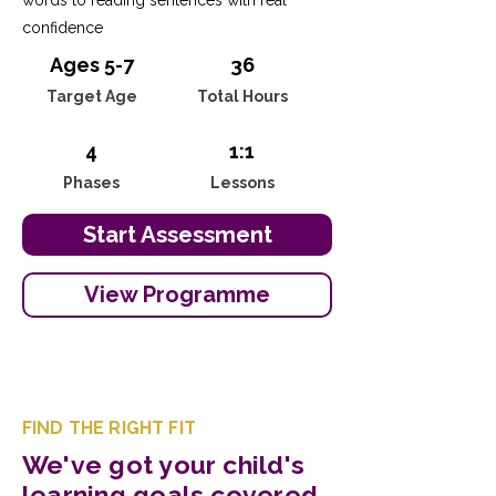
words to reading sentences with real
confidence
Ages 5-7
36
Target Age
Total Hours
4
1:1
Phases
Lessons
Start Assessment
View Programme
FIND THE RIGHT FIT
We've got your child's
learning goals covered