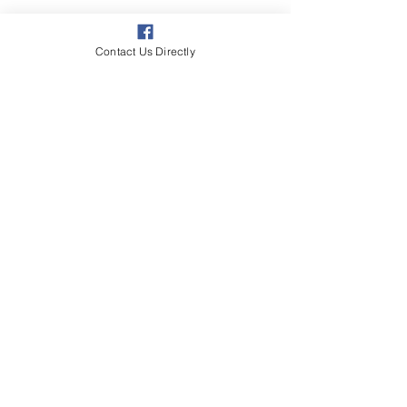
Contact Us Directly