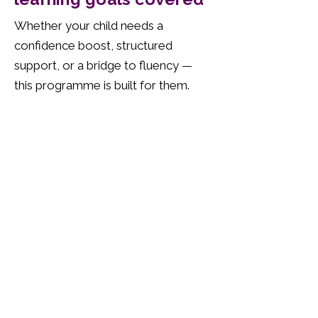
Whether your child needs a
confidence boost, structured
support, or a bridge to fluency —
this programme is built for them.