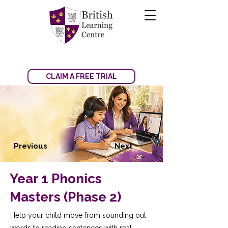
CLAIM A FREE TRIAL
Previous
Next
Year 1 Phonics
Masters (Phase 2)
Help your child move from sounding out