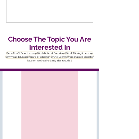
Choose The Topic You Are
Interested In
Benefits Of Group Learning
British National Curriculum
Critical Thinking & Learning
Early Years Education
Future of Education
Online Learning
Personalised Education
Student Well-Being
Study Tips & Guides