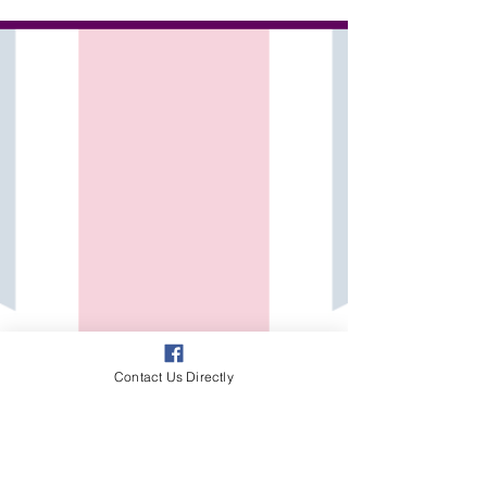
beyond the classroom walls. While our evening
and weekend sessions provide structured,...
Contact Us Directly