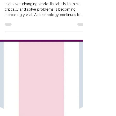
and Problem-Solving Skills at
Our Tuition School
In an ever-changing world, the ability to think
critically and solve problems is becoming
increasingly vital. As technology continues to...