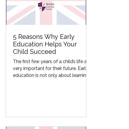
5 Reasons Why Early
Education Helps Your
Child Succeed
The first few years of a child’s life are
very important for their future. Early
education is not only about learning
the basics of...