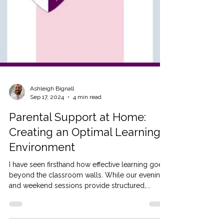
Ashleigh Bignall
Sep 17, 2024
4 min read
Parental Support at Home:
Creating an Optimal Learning
Environment
I have seen firsthand how effective learning goes