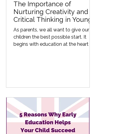
The Importance of
Nurturing Creativity and
Critical Thinking in Young
Learners
As parents, we all want to give our
children the best possible start. It
begins with education at the heart of
their learning journey, by...