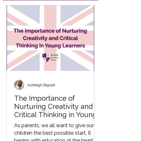
Ashleigh Bignall
The Importance of
Nurturing Creativity and
Critical Thinking in Young
Learners
As parents, we all want to give our
children the best possible start. It
begins with education at the heart of