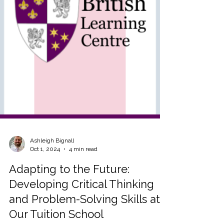
Ashleigh Bignall
Oct 1, 2024
4 min read
Adapting to the Future:
Developing Critical Thinking