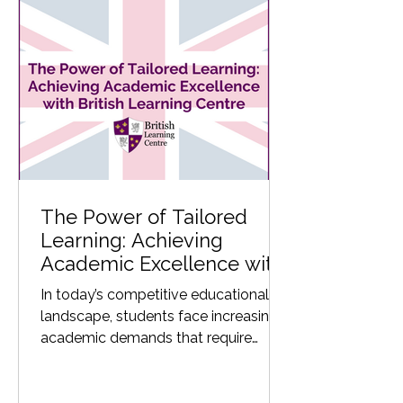
The Power of Tailored
Learning: Achieving
Academic Excellence with
British Learning Centre
In today’s competitive educational
landscape, students face increasing
academic demands that require
structured support beyond the...