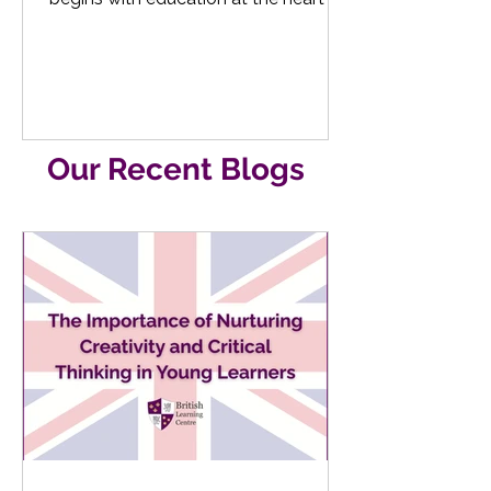
their learning journey, by...
Our Recent Blogs