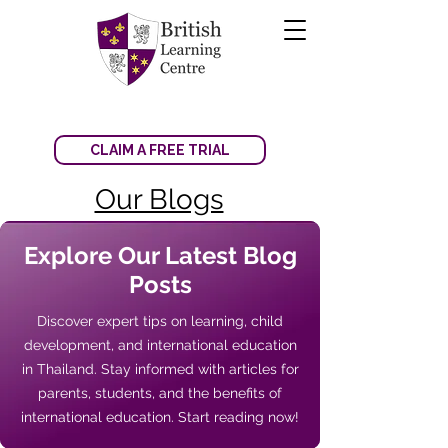
CLAIM A FREE TRIAL
Our Blogs
Explore Our Latest Blog
Posts
Discover expert tips on learning, child
development, and international education
in Thailand. Stay informed with articles for
parents, students, and the benefits of
international education. Start reading now!